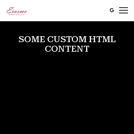
Togg
navi
SOME CUSTOM HTML
CONTENT